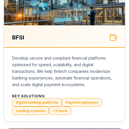
BFSI
Develop secure and compliant financial platforms
optimized for speed, scalability, and digital
transactions. We help fintech companies modernize
banking experiences, automate financial operations,
and scale digital payment ecosystems.
KEY SOLUTIONS:
Digital banking platforms
Payment gateways
Lending systems
+
3
more