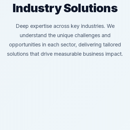
Industry Solutions
Deep expertise across key industries. We
understand the unique challenges and
opportunities in each sector, delivering tailored
solutions that drive measurable business impact.