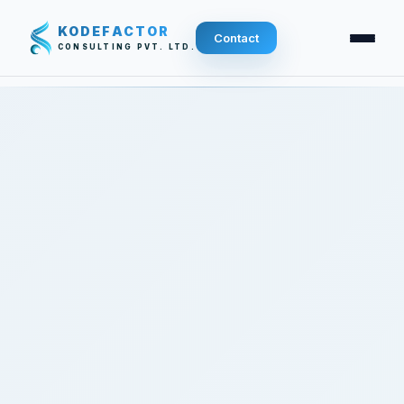
KODEFACTOR
Contact
CONSULTING PVT. LTD.