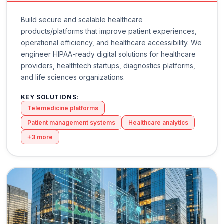
Build secure and scalable healthcare
products/platforms that improve patient experiences,
operational efficiency, and healthcare accessibility. We
engineer HIPAA-ready digital solutions for healthcare
providers, healthtech startups, diagnostics platforms,
and life sciences organizations.
KEY SOLUTIONS:
Telemedicine platforms
Patient management systems
Healthcare analytics
+
3
more