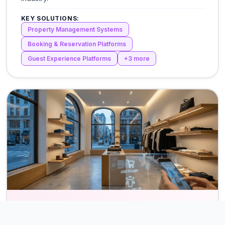
KEY SOLUTIONS:
Property Management Systems
Booking & Reservation Platforms
Guest Experience Platforms
+
3
more
Retail & eCommerce