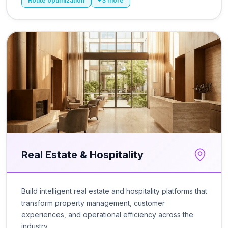
Route optimization
+
3
more
Real Estate & Hospitality
Build intelligent real estate and hospitality platforms that
transform property management, customer
experiences, and operational efficiency across the
industry.