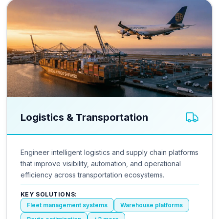
Logistics & Transportation
Engineer intelligent logistics and supply chain platforms
that improve visibility, automation, and operational
efficiency across transportation ecosystems.
KEY SOLUTIONS:
Fleet management systems
Warehouse platforms