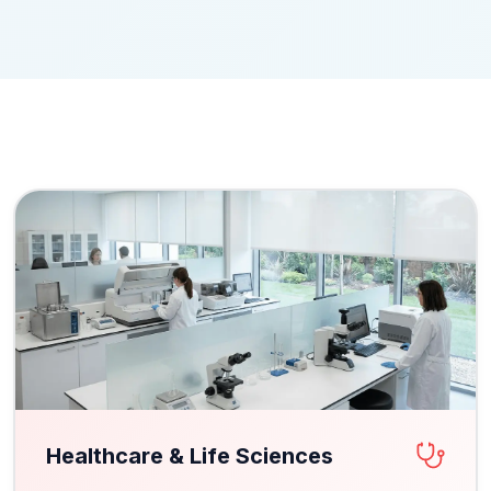
Healthcare & Life Sciences