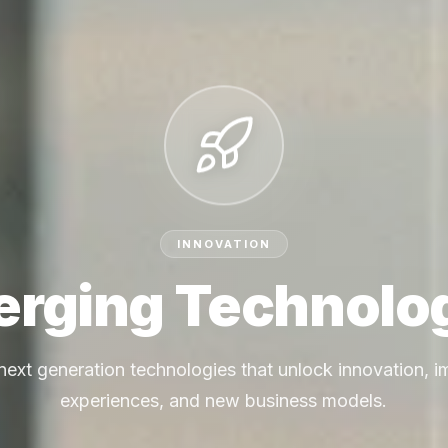
INNOVATION
rging Technolo
next generation technologies that unlock innovation, 
experiences, and new business models.