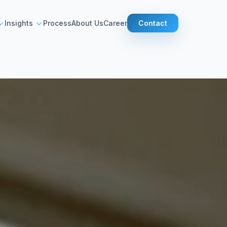
Contact
Insights
Process
About Us
Career