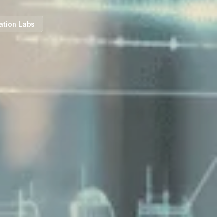
ation Labs