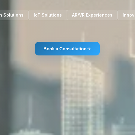
n Solutions
IoT Solutions
AR/VR Experiences
Innov
Book a Consultation