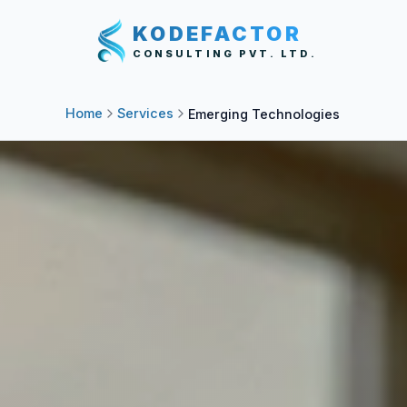
KODEFACTOR
CONSULTING PVT. LTD.
Home
Services
Emerging Technologies