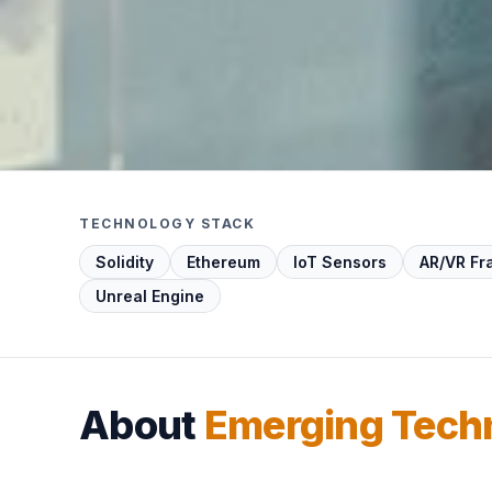
TECHNOLOGY STACK
Solidity
Ethereum
IoT Sensors
AR/VR F
Unreal Engine
About
Emerging Tech