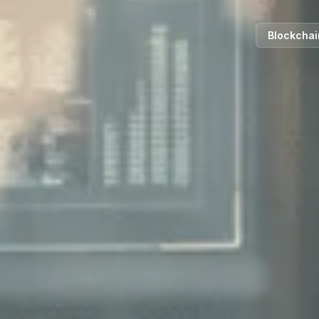
Blockchai