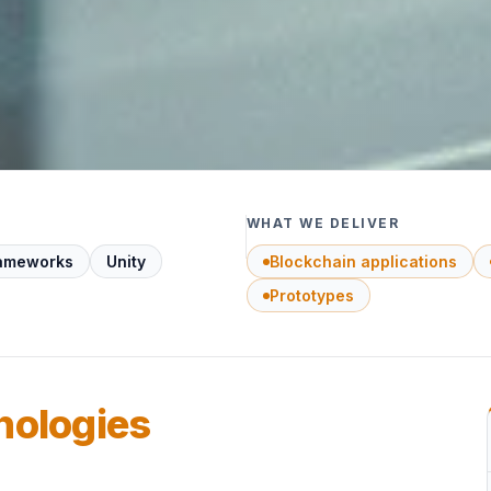
WHAT WE DELIVER
rameworks
Unity
Blockchain applications
Prototypes
nologies