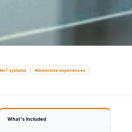
IoT systems
Immersive experiences
What's Included