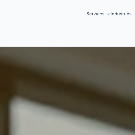
Services
Industries