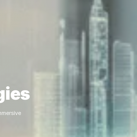
gies
immersive