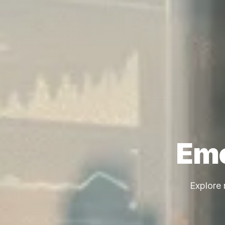
Eme
Explore 