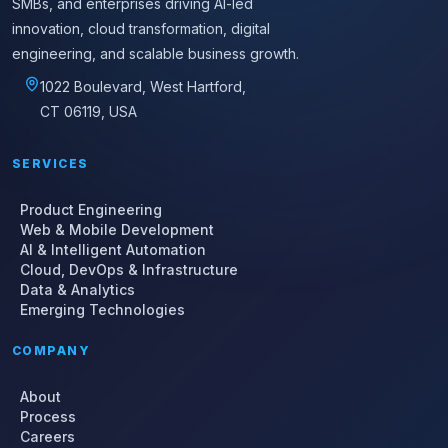
SMBs, and enterprises driving AI-led
innovation, cloud transformation, digital
engineering, and scalable business growth.
1022 Boulevard, West Hartford,
CT 06119, USA
SERVICES
Product Engineering
Web & Mobile Development
AI & Intelligent Automation
Cloud, DevOps & Infrastructure
Data & Analytics
Emerging Technologies
COMPANY
About
Process
Careers