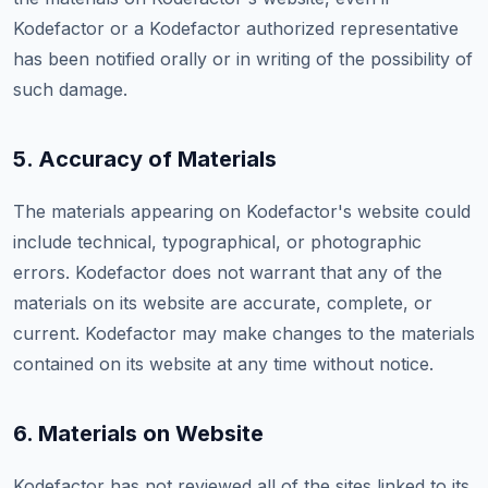
Kodefactor or a Kodefactor authorized representative
has been notified orally or in writing of the possibility of
such damage.
5. Accuracy of Materials
The materials appearing on Kodefactor's website could
include technical, typographical, or photographic
errors. Kodefactor does not warrant that any of the
materials on its website are accurate, complete, or
current. Kodefactor may make changes to the materials
contained on its website at any time without notice.
6. Materials on Website
Kodefactor has not reviewed all of the sites linked to its