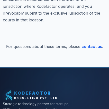
jurisdiction where Kodefactor operates, and you
irrevocably submit to the exclusive jurisdiction of the
courts in that location.
For questions about these terms, please
contact us
.
KODEFACTOR
CONSULTING PVT. LTD.
Strategic technology partner for startups,