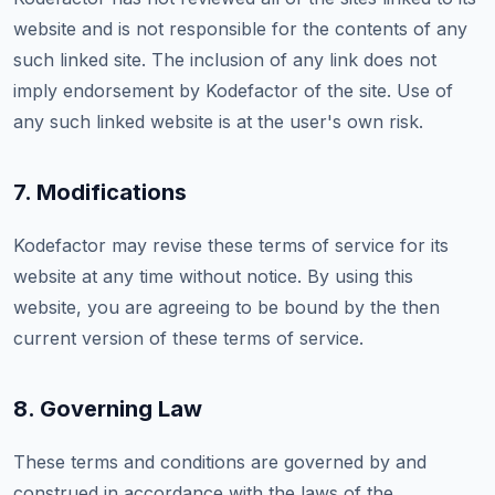
website and is not responsible for the contents of any
such linked site. The inclusion of any link does not
imply endorsement by Kodefactor of the site. Use of
any such linked website is at the user's own risk.
7. Modifications
Kodefactor may revise these terms of service for its
website at any time without notice. By using this
website, you are agreeing to be bound by the then
current version of these terms of service.
8. Governing Law
These terms and conditions are governed by and
construed in accordance with the laws of the