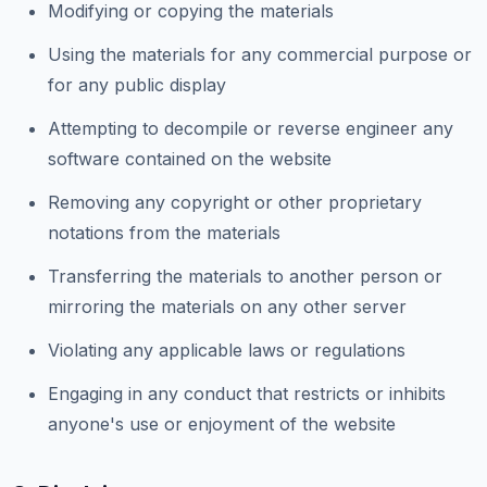
Modifying or copying the materials
Using the materials for any commercial purpose or
for any public display
Attempting to decompile or reverse engineer any
software contained on the website
Removing any copyright or other proprietary
notations from the materials
Transferring the materials to another person or
mirroring the materials on any other server
Violating any applicable laws or regulations
Engaging in any conduct that restricts or inhibits
anyone's use or enjoyment of the website