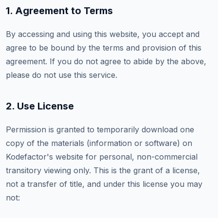
1. Agreement to Terms
By accessing and using this website, you accept and
agree to be bound by the terms and provision of this
agreement. If you do not agree to abide by the above,
please do not use this service.
2. Use License
Permission is granted to temporarily download one
copy of the materials (information or software) on
Kodefactor's website for personal, non-commercial
transitory viewing only. This is the grant of a license,
not a transfer of title, and under this license you may
not: