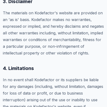
3. Disclaimer
The materials on Kodefactor's website are provided on
an 'as is' basis. Kodefactor makes no warranties,
expressed or implied, and hereby disclaims and negates
all other warranties including, without limitation, implied
warranties or conditions of merchantability, fitness for
a particular purpose, or non-infringement of
intellectual property or other violation of rights.
4. Limitations
In no event shall Kodefactor or its suppliers be liable
for any damages (including, without limitation, damages
for loss of data or profit, or due to business
interruption) arising out of the use or inability to use
the materials on Kodefactor's website, even if