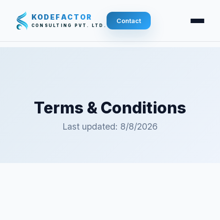
KODEFACTOR
Contact
CONSULTING PVT. LTD.
Terms & Conditions
Last updated:
8/8/2026